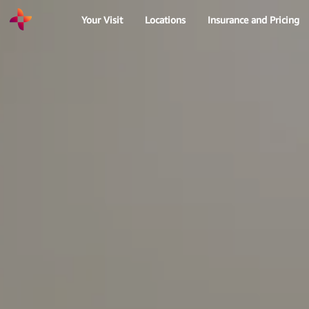
Your Visit
Locations
Insurance and Pricing