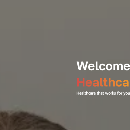
Welcome
Healthca
Healthcare that works for your