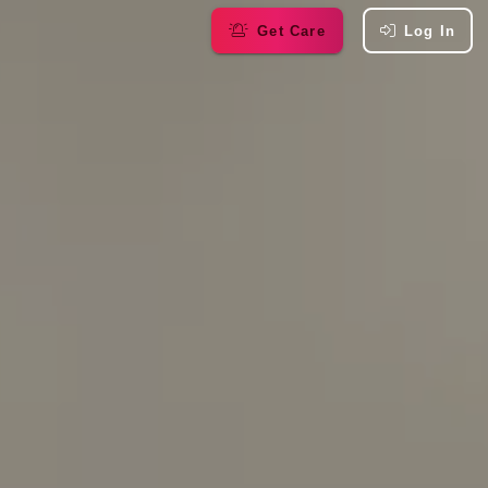
Get Care
Log In