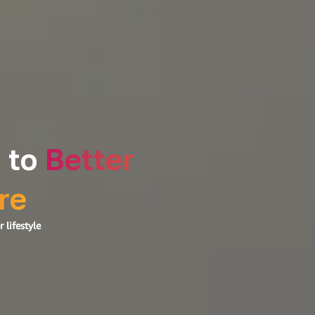
 to
Better
re
 lifestyle